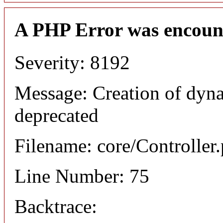
A PHP Error was encoun
Severity: 8192
Message: Creation of dyna
deprecated
Filename: core/Controller
Line Number: 75
Backtrace: