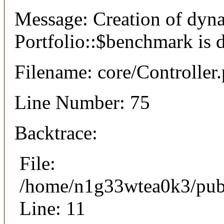
Message: Creation of dyn
Portfolio::$benchmark is 
Filename: core/Controller
Line Number: 75
Backtrace:
File:
/home/n1g33wtea0k3/publi
Line: 11