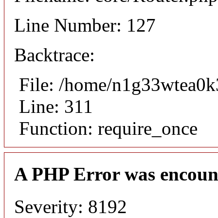
Line Number: 127
Backtrace:
File: /home/n1g33wtea0k
Line: 311
Function: require_once
A PHP Error was encoun
Severity: 8192