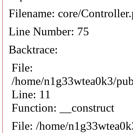
Filename: core/Controller
Line Number: 75
Backtrace:
File:
/home/n1g33wtea0k3/publi
Line: 11
Function: __construct
File: /home/n1g33wtea0k