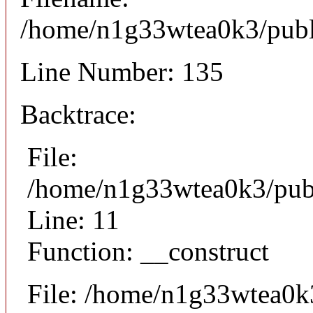
/home/n1g33wtea0k3/publi
Line Number: 135
Backtrace:
File:
/home/n1g33wtea0k3/publi
Line: 11
Function: __construct
File: /home/n1g33wtea0k