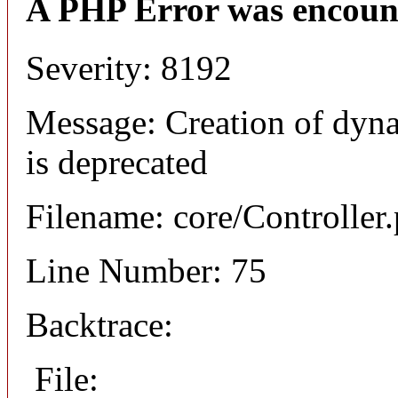
A PHP Error was encoun
Severity: 8192
Message: Creation of dyna
is deprecated
Filename: core/Controller
Line Number: 75
Backtrace:
File: