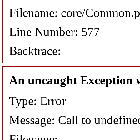
Filename: core/Common.
Line Number: 577
Backtrace:
An uncaught Exception 
Type: Error
Message: Call to undefined
Filename: