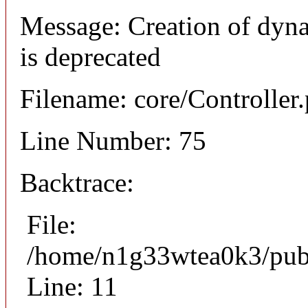
Message: Creation of dyna
is deprecated
Filename: core/Controller
Line Number: 75
Backtrace:
File:
/home/n1g33wtea0k3/publi
Line: 11