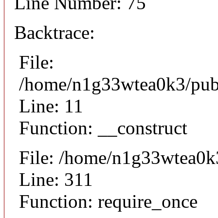
Line Number: 75
Backtrace:
File:
/home/n1g33wtea0k3/publi
Line: 11
Function: __construct
File: /home/n1g33wtea0k
Line: 311
Function: require_once