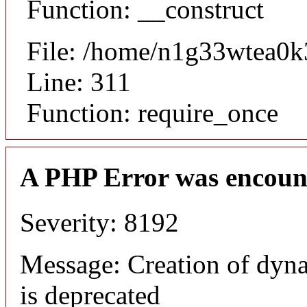
Function: __construct
File: /home/n1g33wtea0k
Line: 311
Function: require_once
A PHP Error was encoun
Severity: 8192
Message: Creation of dyna
is deprecated