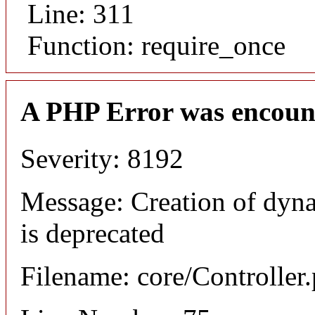
Line: 311
Function: require_once
A PHP Error was encoun
Severity: 8192
Message: Creation of dyna
is deprecated
Filename: core/Controller