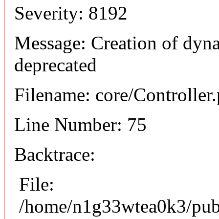
Severity: 8192
Message: Creation of dynam
deprecated
Filename: core/Controller
Line Number: 75
Backtrace:
File:
/home/n1g33wtea0k3/publi