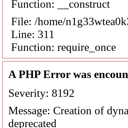
Function: __construct
File: /home/n1g33wtea0k
Line: 311
Function: require_once
A PHP Error was encoun
Severity: 8192
Message: Creation of dyna
deprecated