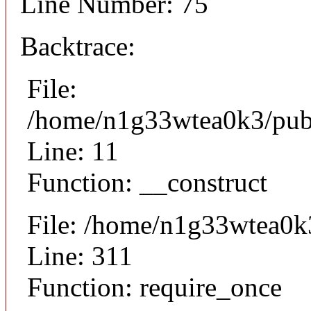
Line Number: 75
Backtrace:
File:
/home/n1g33wtea0k3/publi
Line: 11
Function: __construct
File: /home/n1g33wtea0k
Line: 311
Function: require_once