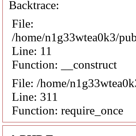
Backtrace:
File:
/home/n1g33wtea0k3/publi
Line: 11
Function: __construct
File: /home/n1g33wtea0k
Line: 311
Function: require_once