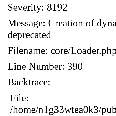
Severity: 8192
Message: Creation of dyna
deprecated
Filename: core/Loader.ph
Line Number: 390
Backtrace:
File:
/home/n1g33wtea0k3/publi