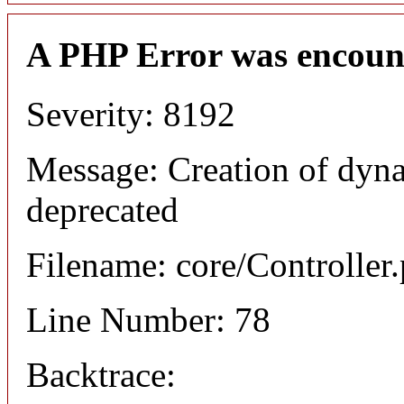
A PHP Error was encoun
Severity: 8192
Message: Creation of dyna
deprecated
Filename: core/Controller
Line Number: 78
Backtrace: