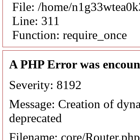
File: /home/n1g33wtea0k
Line: 311
Function: require_once
A PHP Error was encoun
Severity: 8192
Message: Creation of dyna
deprecated
Filename: core/Router.php