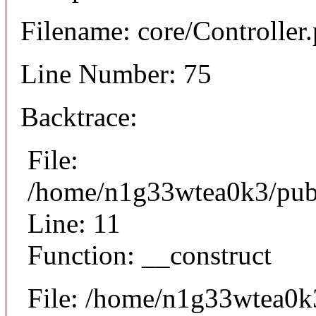
Filename: core/Controller
Line Number: 75
Backtrace:
File:
/home/n1g33wtea0k3/publi
Line: 11
Function: __construct
File: /home/n1g33wtea0k