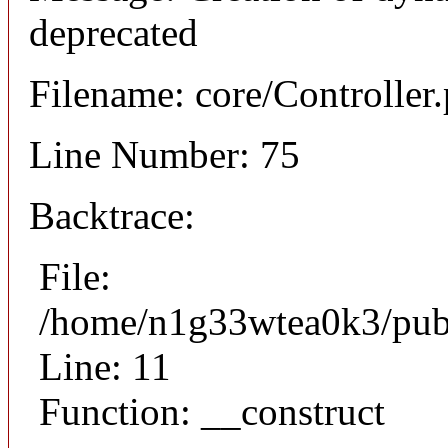
deprecated
Filename: core/Controller
Line Number: 75
Backtrace:
File:
/home/n1g33wtea0k3/publi
Line: 11
Function: __construct