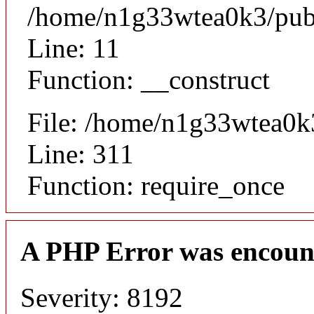
/home/n1g33wtea0k3/publi
Line: 11
Function: __construct
File: /home/n1g33wtea0k
Line: 311
Function: require_once
A PHP Error was encoun
Severity: 8192