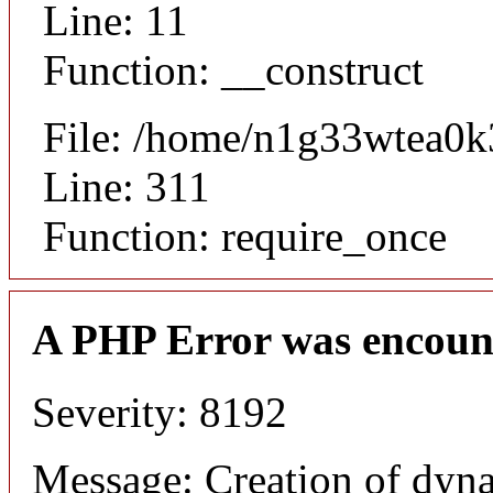
Line: 11
Function: __construct
File: /home/n1g33wtea0k
Line: 311
Function: require_once
A PHP Error was encoun
Severity: 8192
Message: Creation of dynam