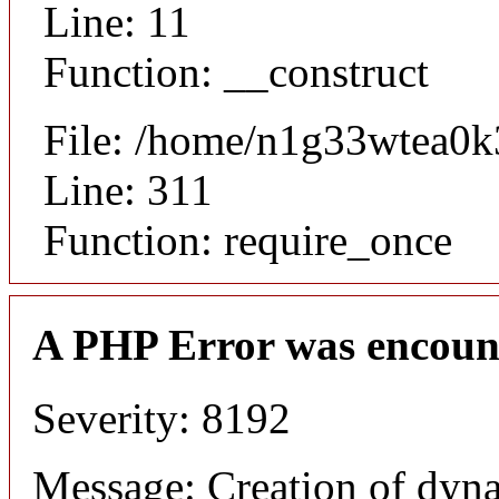
Line: 11
Function: __construct
File: /home/n1g33wtea0k
Line: 311
Function: require_once
A PHP Error was encoun
Severity: 8192
Message: Creation of dyn