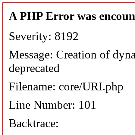
A PHP Error was encoun
Severity: 8192
Message: Creation of dyn
deprecated
Filename: core/URI.php
Line Number: 101
Backtrace: