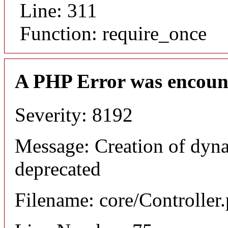
Line: 311
Function: require_once
A PHP Error was encoun
Severity: 8192
Message: Creation of dyna
deprecated
Filename: core/Controller