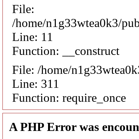
File:
/home/n1g33wtea0k3/publi
Line: 11
Function: __construct
File: /home/n1g33wtea0k
Line: 311
Function: require_once
A PHP Error was encoun