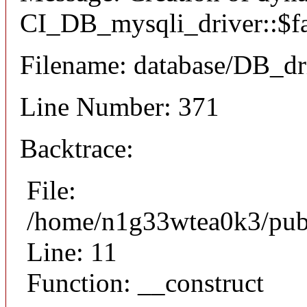
CI_DB_mysqli_driver::$fai
Filename: database/DB_dr
Line Number: 371
Backtrace:
File:
/home/n1g33wtea0k3/publi
Line: 11
Function: __construct