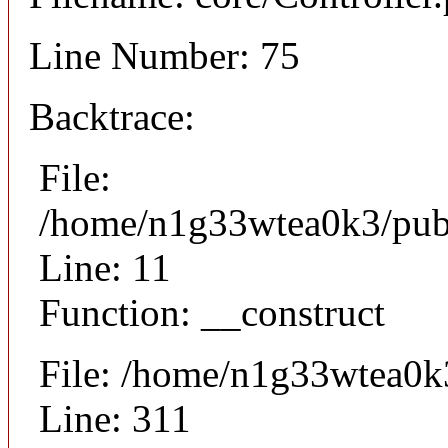
Line Number: 75
Backtrace:
File:
/home/n1g33wtea0k3/publi
Line: 11
Function: __construct
File: /home/n1g33wtea0k
Line: 311