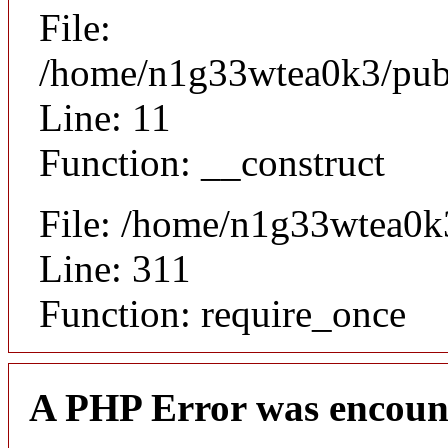
File:
/home/n1g33wtea0k3/publi
Line: 11
Function: __construct
File: /home/n1g33wtea0k
Line: 311
Function: require_once
A PHP Error was encoun