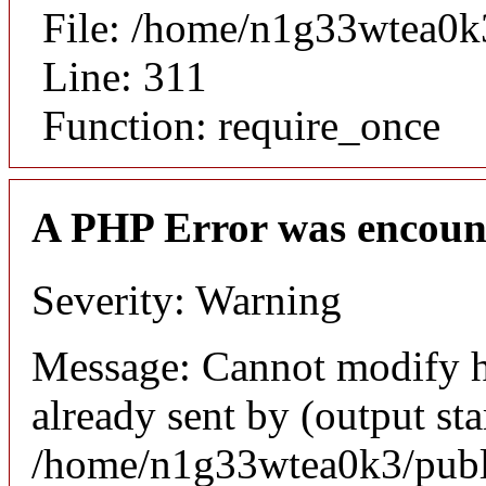
File: /home/n1g33wtea0k
Line: 311
Function: require_once
A PHP Error was encoun
Severity: Warning
Message: Cannot modify h
already sent by (output sta
/home/n1g33wtea0k3/publi