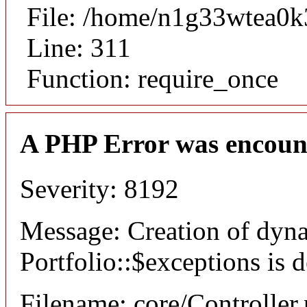
File: /home/n1g33wtea0k
Line: 311
Function: require_once
A PHP Error was encoun
Severity: 8192
Message: Creation of dyn
Portfolio::$exceptions is 
Filename: core/Controller