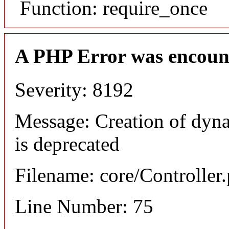
Function: require_once
A PHP Error was encoun
Severity: 8192
Message: Creation of dyna
is deprecated
Filename: core/Controller
Line Number: 75